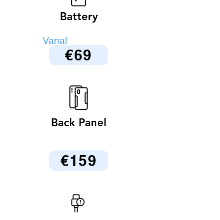
Battery
Vanaf
€69
Back Panel
€159