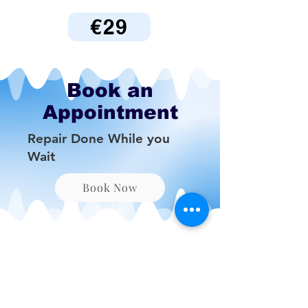
€29
Book an
Appointment
Repair Done While you
Wait
Book Now
Be the First to Know
About Deals and Special
Offers