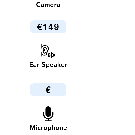
Camera
€149
Ear Speaker
€
Microphone