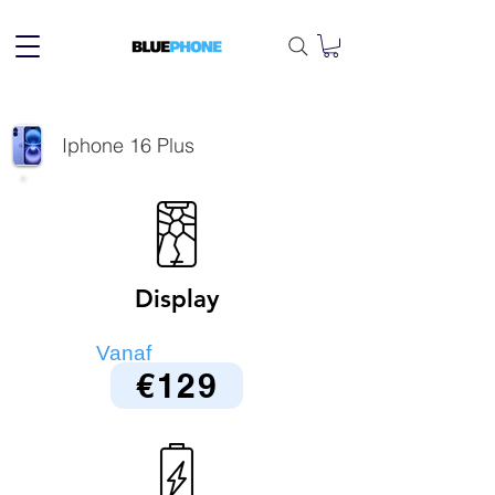
Iphone 16 Plus
Display
Vanaf
€129