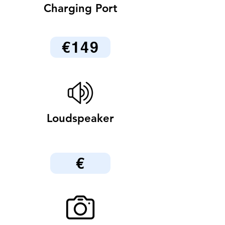
Charging Port
€149
Loudspeaker
€