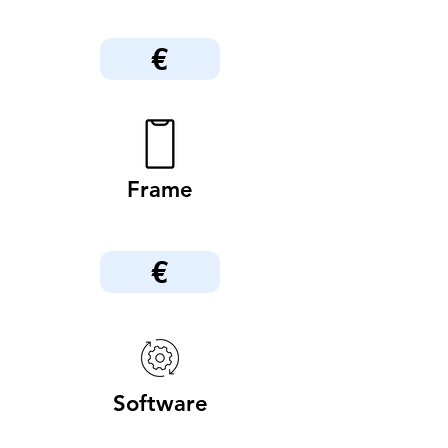
€
Frame
€
Software