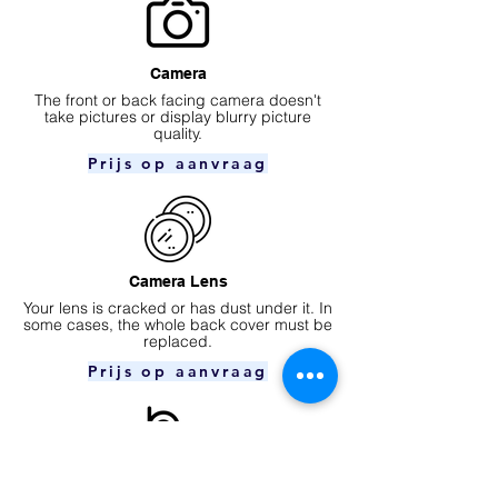
Camera
​The front or back facing camera doesn't
take pictures or display blurry picture
quality.
Prijs op aanvraag
Camera Lens
Your lens is cracked or has dust under it. In
some cases, the whole back cover must be
replaced.
Prijs op aanvraag
Ear speaker