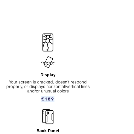
Display
Your screen is cracked, doesn't respond
properly, or displays horizontal/vertical lines
and/or unusual colors
€189
Back Panel