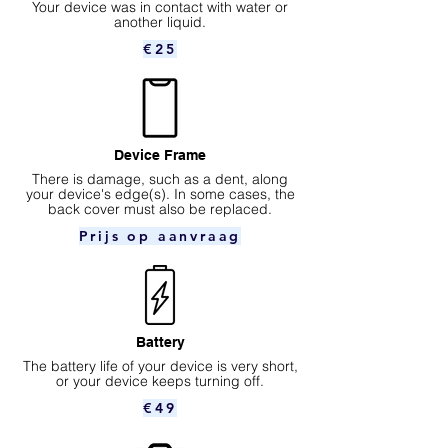
Your device was in contact with water or
another liquid.
€25
Device Frame
There is damage, such as a dent, along
your device's edge(s). In some cases, the
back cover must also be replaced.
Prijs op aanvraag
Battery
The battery life of your device is very short,
or your device keeps turning off.
€49