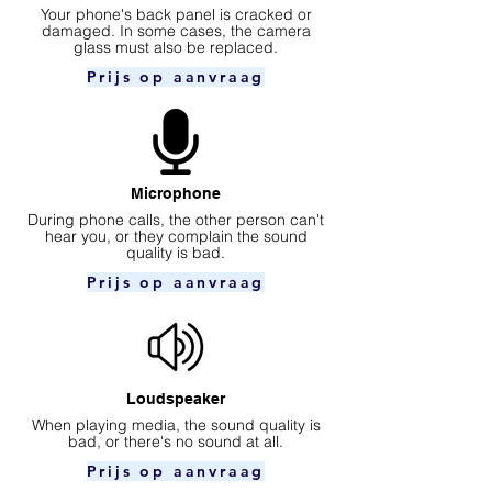
Your phone's back panel is cracked or
damaged. In some cases, the camera
glass must also be replaced.
Prijs op aanvraag
Microphone
During phone calls, the other person can't
hear you, or they complain the sound
quality is bad.
Prijs op aanvraag
Loudspeaker
When playing media, the sound quality is
bad, or there's no sound at all.
Prijs op aanvraag