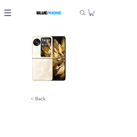
< Back