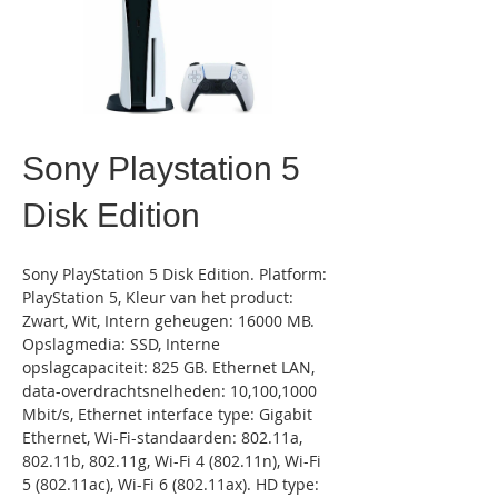
Sony Playstation 5
Disk Edition
Sony PlayStation 5 Disk Edition. Platform: 
PlayStation 5, Kleur van het product: 
Zwart, Wit, Intern geheugen: 16000 MB. 
Opslagmedia: SSD, Interne 
opslagcapaciteit: 825 GB. Ethernet LAN, 
data-overdrachtsnelheden: 10,100,1000 
Mbit/s, Ethernet interface type: Gigabit 
Ethernet, Wi-Fi-standaarden: 802.11a, 
802.11b, 802.11g, Wi-Fi 4 (802.11n), Wi-Fi 
5 (802.11ac), Wi-Fi 6 (802.11ax). HD type: 