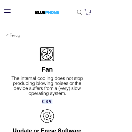
< Terug
Fan
The internal cooling does not stop
producing blowing noises or the
device suffers from a (very) slow
operating system.
€89
Update or Erase Software