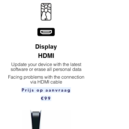
Display
HDMI
Update your device with the latest
software or erase all personal data
Facing problems with the connection
via HDMI cable
Prijs op aanvraag
€99