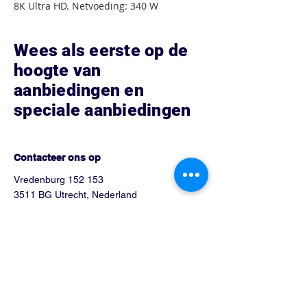
8K Ultra HD. Netvoeding: 340 W
Wees als eerste op de
hoogte van
aanbiedingen en
speciale aanbiedingen
Hoe kunnen we helpen?
Contacteer ons op
Vredenburg 152 153
3511 BG Utrecht, Nederland
Tel:
0302751026
Info@blue-phone.nl
arsalan_telecom@hotmail.com