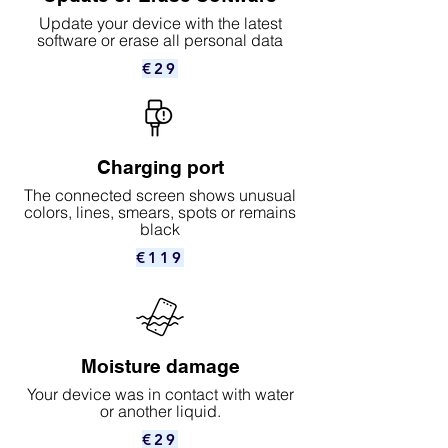
Update your device with the latest
software or erase all personal data
€29
Charging port
The connected screen shows unusual
colors, lines, smears, spots or remains
black
€119
Moisture damage
Your device was in contact with water
or another liquid.
€29