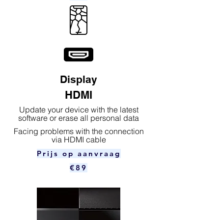
Display
HDMI
Update your device with the latest
software or erase all personal data
Facing problems with the connection
via HDMI cable
Prijs op aanvraag
€89