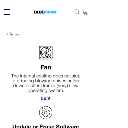
< Terug
Fan
The internal cooling does not stop
producing blowing noises or the
device suffers from a (very) slow
operating system.
€69
Update or Erase Software