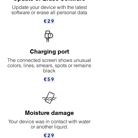
Update your device with the latest
software or erase all personal data
€29
Charging port
The connected screen shows unusual
colors, lines, smears, spots or remains
black
€59
Moisture damage
Your device was in contact with water
or another liquid.
€29