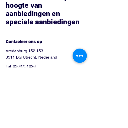
hoogte van
aanbiedingen en
speciale aanbiedingen
Hoe kunnen we helpen?
Contacteer ons op
Vredenburg 152 153
3511 BG Utrecht, Nederland
Tel:
0302751026
Info@blue-phone.nl
arsalan_telecom@hotmail.com