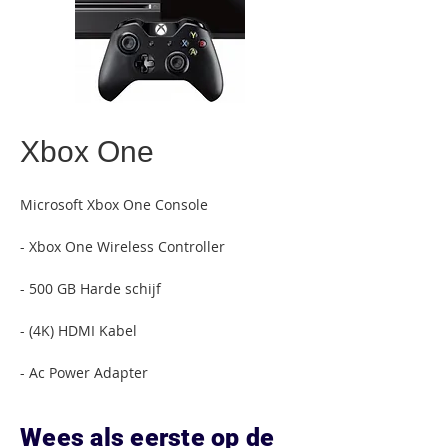
Xbox One
Microsoft Xbox One Console
- Xbox One Wireless Controller
- 500 GB Harde schijf
- (4K) HDMI Kabel
- Ac Power Adapter
Wees als eerste op de