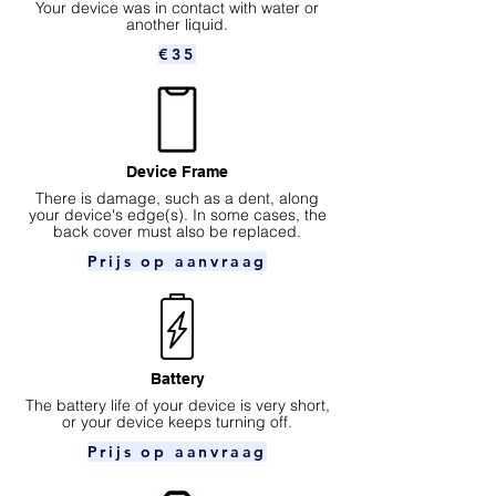
Your device was in contact with water or
another liquid.
€35
Device Frame
There is damage, such as a dent, along
your device's edge(s). In some cases, the
back cover must also be replaced.
Prijs op aanvraag
Battery
The battery life of your device is very short,
or your device keeps turning off.
Prijs op aanvraag