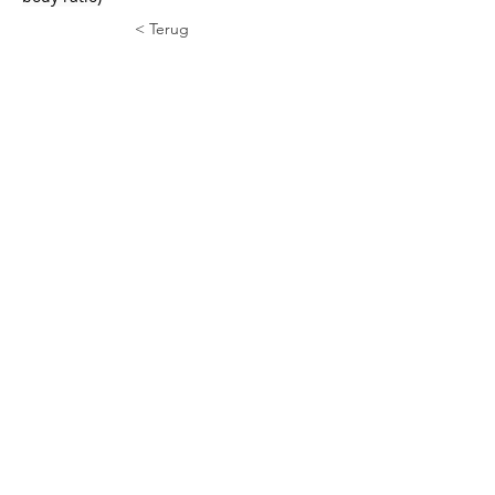
< Terug