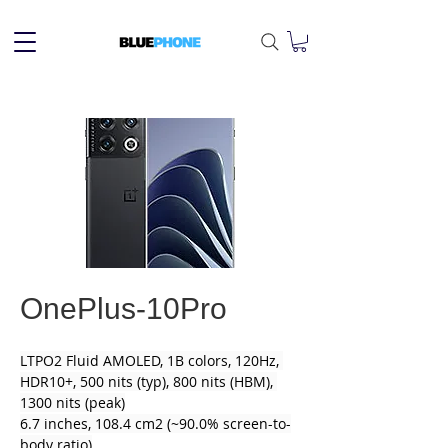
OnePlus-10Pro
LTPO2 Fluid AMOLED, 1B colors, 120Hz, 
HDR10+, 500 nits (typ), 800 nits (HBM), 
1300 nits (peak)
6.7 inches, 108.4 cm2 (~90.0% screen-to-
body ratio)