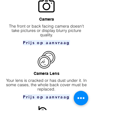
Camera
​The front or back facing camera doesn't
take pictures or display blurry picture
quality.
Prijs op aanvraag
Camera Lens
Your lens is cracked or has dust under it. In
some cases, the whole back cover must be
replaced.
Prijs op aanvraag
Ear speaker