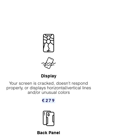
Display
Your screen is cracked, doesn't respond
properly, or displays horizontal/vertical lines
and/or unusual colors
€279
Back Panel