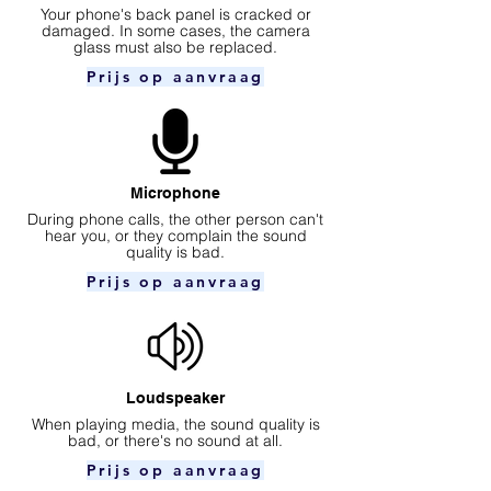
Your phone's back panel is cracked or
damaged. In some cases, the camera
glass must also be replaced.
Prijs op aanvraag
Microphone
During phone calls, the other person can't
hear you, or they complain the sound
quality is bad.
Prijs op aanvraag
Loudspeaker
When playing media, the sound quality is
bad, or there's no sound at all.
Prijs op aanvraag