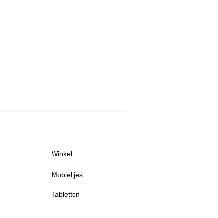
Winkel
Mobieltjes
Tabletten