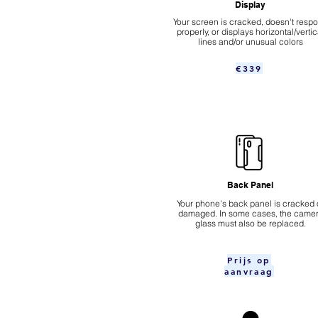
Display
Your screen is cracked, doesn't resp
properly, or displays horizontal/vertic
lines and/or unusual colors
€339
Back Panel
Your phone's back panel is cracked 
damaged. In some cases, the came
glass must also be replaced.
Prijs op
aanvraag