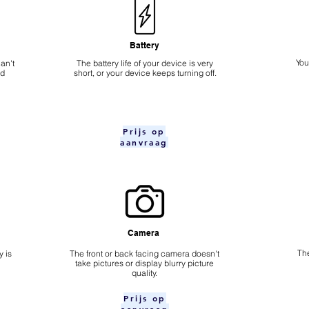
Battery
​Yo
an't
The battery life of your device is very
nd
short, or your device keeps turning off.
Prijs op
aanvraag
Camera
The
 is
​The front or back facing camera doesn't
take pictures or display blurry picture
quality.
Prijs op