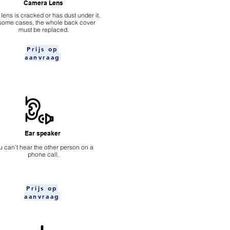
Camera Lens
 lens is cracked or has dust under it.
 some cases, the whole back cover
must be replaced.
Prijs op
aanvraag
Ear speaker
u can't hear the other person on a
phone call.
Prijs op
aanvraag