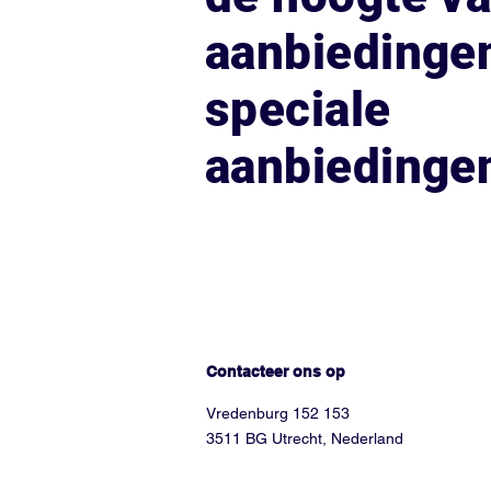
aanbiedinge
speciale
aanbiedinge
Hoe kunnen we helpen?
Contacteer ons op
Vredenburg 152 153
3511 BG Utrecht, Nederland