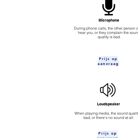
Microphone
During phone calls, the other person c
hear you, or they complain the sou
quality is bad.
Prijs op
aanvraag
Loudspeaker
When playing media, the sound quality
bad, or there's no sound at all.
Prijs op