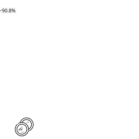
(~90.8% 