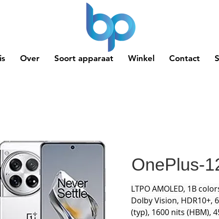
is
Over
Soort apparaat
Winkel
Contact
OnePlus-1
LTPO AMOLED, 1B colors
Dolby Vision, HDR10+, 6
(typ), 1600 nits (HBM), 4