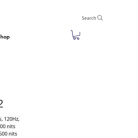
Search
Shop
2
, 120Hz, 
00 nits 
500 nits 