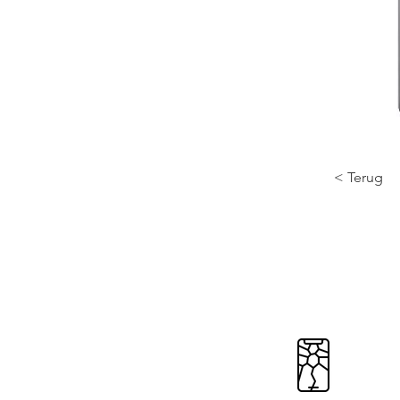
< Terug