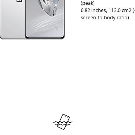
(peak)
6.82 inches, 113.0 cm2 
screen-to-body ratio)