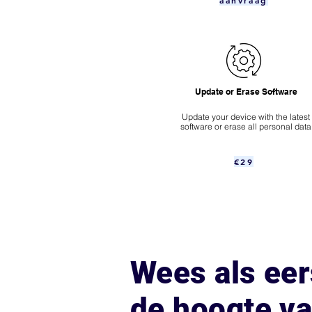
aanvraag
Update or Erase Software
Update your device with the latest
software or erase all personal data
€29
Wees als eer
de hoogte v