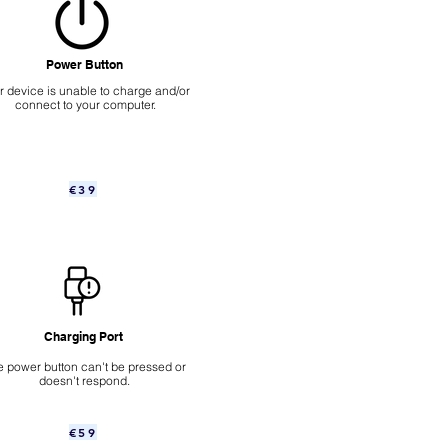
Power Button
ur device is unable to charge and/or
connect to your computer.
€39
Charging Port
 power button can't be pressed or
doesn't respond.
€59