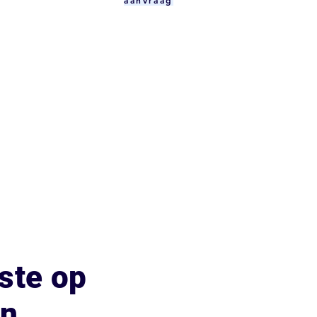
aanvraag
ste op
an