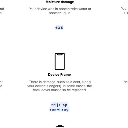
Moisture damage
Your
ond
Your device was in contact with water or
In
al
another liquid.
€35
Device Frame
or
There is damage, such as a dent, along
Yo
ra
your device's edge(s). In some cases, the
back cover must also be replaced.
Prijs op
aanvraag