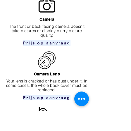
Camera
​The front or back facing camera doesn't
take pictures or display blurry picture
quality.
Prijs op aanvraag
Camera Lens
Your lens is cracked or has dust under it. In
some cases, the whole back cover must be
replaced.
Prijs op aanvraag
Ear speaker