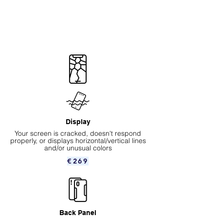
Display
Your screen is cracked, doesn't respond
properly, or displays horizontal/vertical lines
and/or unusual colors
€269
Back Panel