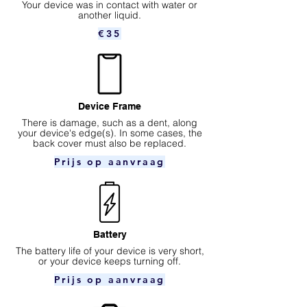
Your device was in contact with water or
another liquid.
€35
Device Frame
There is damage, such as a dent, along
your device's edge(s). In some cases, the
back cover must also be replaced.
Prijs op aanvraag
Battery
The battery life of your device is very short,
or your device keeps turning off.
Prijs op aanvraag