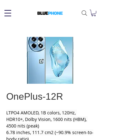
OnePlus-12R
LTPO4 AMOLED, 1B colors, 120Hz, 
HDR10+, Dolby Vision, 1600 nits (HBM), 
4500 nits (peak)
6.78 inches, 111.7 cm2 (~90.9% screen-to-
body ratio)