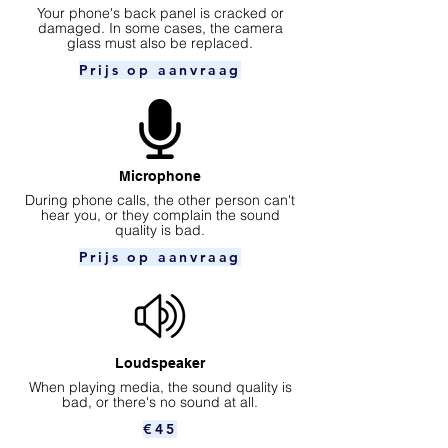
Your phone's back panel is cracked or
damaged. In some cases, the camera
glass must also be replaced.
Prijs op aanvraag
Microphone
During phone calls, the other person can't
hear you, or they complain the sound
quality is bad.
Prijs op aanvraag
Loudspeaker
When playing media, the sound quality is
bad, or there's no sound at all.
€45