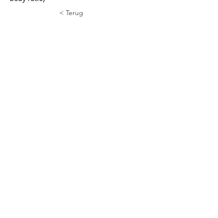
< Terug