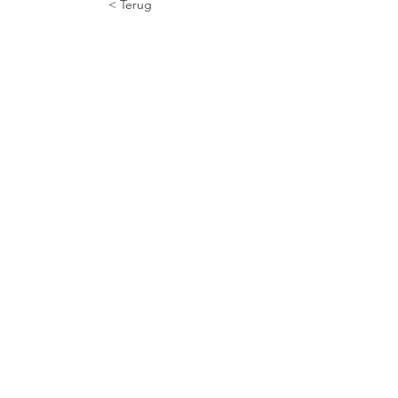
< Terug