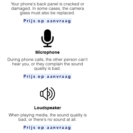
Your phone's back panel is cracked or
damaged. In some cases, the camera
glass must also be replaced.
Prijs op aanvraag
Microphone
During phone calls, the other person can't
hear you, or they complain the sound
quality is bad.
Prijs op aanvraag
Loudspeaker
When playing media, the sound quality is
bad, or there's no sound at all.
Prijs op aanvraag