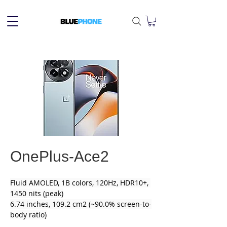
OnePlus-Ace2
Fluid AMOLED, 1B colors, 120Hz, HDR10+, 
1450 nits (peak)
6.74 inches, 109.2 cm2 (~90.0% screen-to-
body ratio)