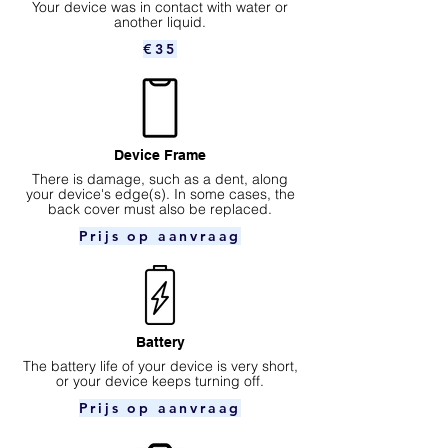
Your device was in contact with water or
another liquid.
€35
Device Frame
There is damage, such as a dent, along
your device's edge(s). In some cases, the
back cover must also be replaced.
Prijs op aanvraag
Battery
The battery life of your device is very short,
or your device keeps turning off.
Prijs op aanvraag