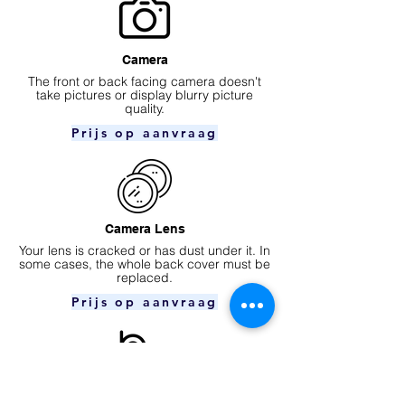
Camera
​The front or back facing camera doesn't
take pictures or display blurry picture
quality.
Prijs op aanvraag
Camera Lens
Your lens is cracked or has dust under it. In
some cases, the whole back cover must be
replaced.
Prijs op aanvraag
Ear speaker