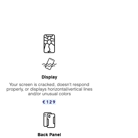
Display
Your screen is cracked, doesn't respond
properly, or displays horizontal/vertical lines
and/or unusual colors
€129
Back Panel