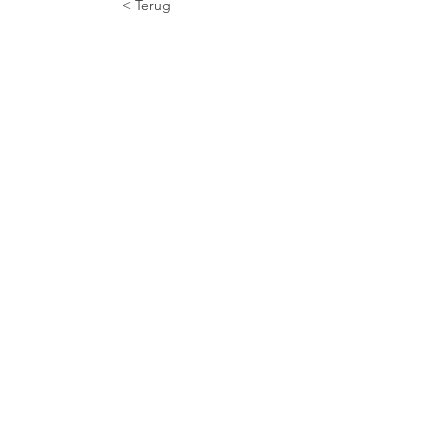
< Terug