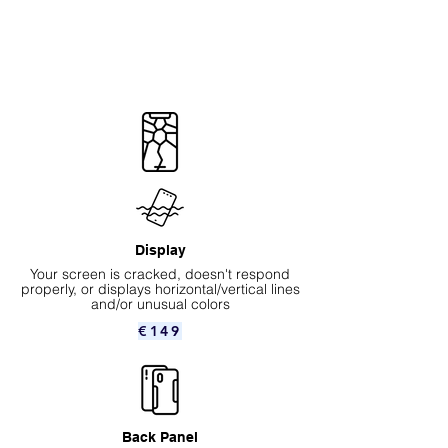
Display
Your screen is cracked, doesn't respond
properly, or displays horizontal/vertical lines
and/or unusual colors
€149
Back Panel