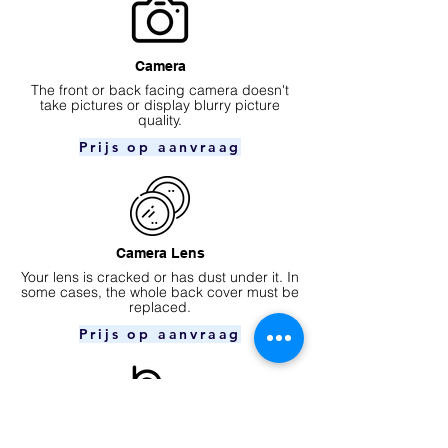
Camera
​The front or back facing camera doesn't
take pictures or display blurry picture
quality.
Prijs op aanvraag
Camera Lens
Your lens is cracked or has dust under it. In
some cases, the whole back cover must be
replaced.
Prijs op aanvraag
Ear speaker