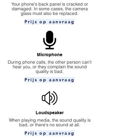
Your phone's back panel is cracked or
damaged. In some cases, the camera
glass must also be replaced.
Prijs op aanvraag
Microphone
During phone calls, the other person can't
hear you, or they complain the sound
quality is bad.
Prijs op aanvraag
Loudspeaker
When playing media, the sound quality is
bad, or there's no sound at all.
Prijs op aanvraag