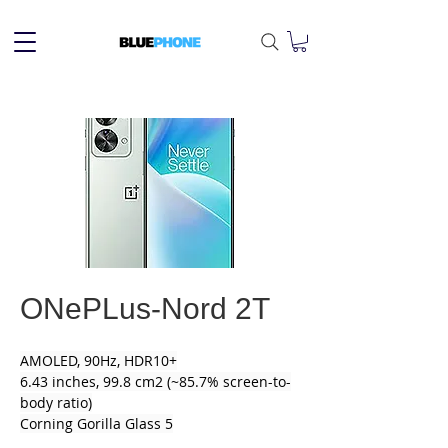
ONePLus-Nord 2T
AMOLED, 90Hz, HDR10+
6.43 inches, 99.8 cm2 (~85.7% screen-to-
body ratio)
Corning Gorilla Glass 5