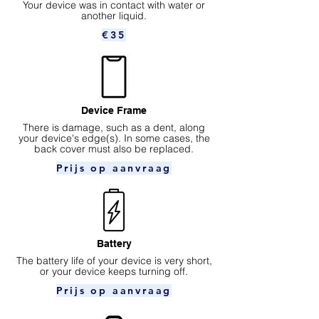
Your device was in contact with water or
another liquid.
€35
Device Frame
There is damage, such as a dent, along
your device's edge(s). In some cases, the
back cover must also be replaced.
Prijs op aanvraag
Battery
The battery life of your device is very short,
or your device keeps turning off.
Prijs op aanvraag