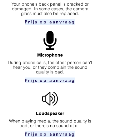
Your phone's back panel is cracked or
damaged. In some cases, the camera
glass must also be replaced.
Prijs op aanvraag
Microphone
During phone calls, the other person can't
hear you, or they complain the sound
quality is bad.
Prijs op aanvraag
Loudspeaker
When playing media, the sound quality is
bad, or there's no sound at all.
Prijs op aanvraag