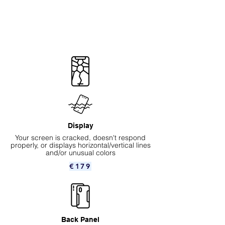
Display
Your screen is cracked, doesn't respond
properly, or displays horizontal/vertical lines
and/or unusual colors
€179
Back Panel