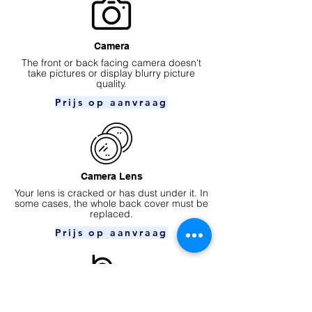
Camera
​The front or back facing camera doesn't
take pictures or display blurry picture
quality.
Prijs op aanvraag
Camera Lens
Your lens is cracked or has dust under it. In
some cases, the whole back cover must be
replaced.
Prijs op aanvraag
Ear speaker