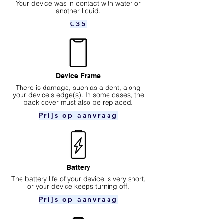
Your device was in contact with water or
another liquid.
€35
Device Frame
There is damage, such as a dent, along
your device's edge(s). In some cases, the
back cover must also be replaced.
Prijs op aanvraag
Battery
The battery life of your device is very short,
or your device keeps turning off.
Prijs op aanvraag