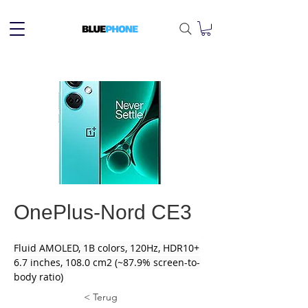
OnePlus-Nord CE3
Fluid AMOLED, 1B colors, 120Hz, HDR10+
6.7 inches, 108.0 cm2 (~87.9% screen-to-
body ratio)
< Terug