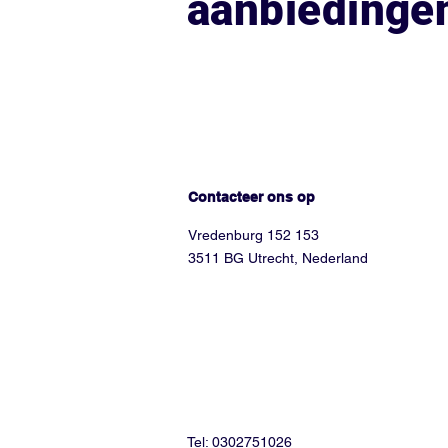
aanbiedinge
Hoe kunnen we helpen?
Contacteer ons op
Vredenburg 152 153
3511 BG Utrecht, Nederland
Tel: 0302751026