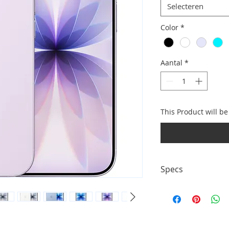
Selecteren
Color
*
Aantal
*
This Product will b
Specs
• Display: 6.3" Sup
up to 120Hz • Came
Storage options: 25
charging + wireless 