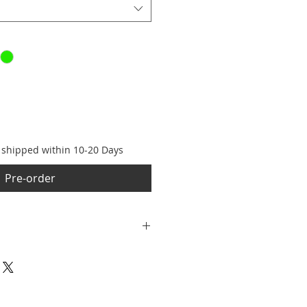
e shipped within 10-20 Days
Pre-order
er Retina XDR OLED, 2622×1206,
ra: 48MP Dual Fusion system •
6GB • Charging: USB‑C, fast
charging • Water resistance: IP68