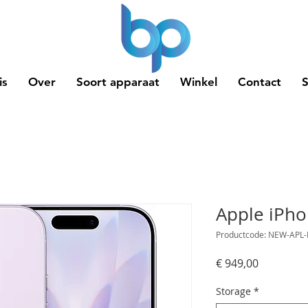
is
Over
Soort apparaat
Winkel
Contact
Apple iPho
Productcode: NEW-APL-
Prijs
€ 949,00
Storage
*