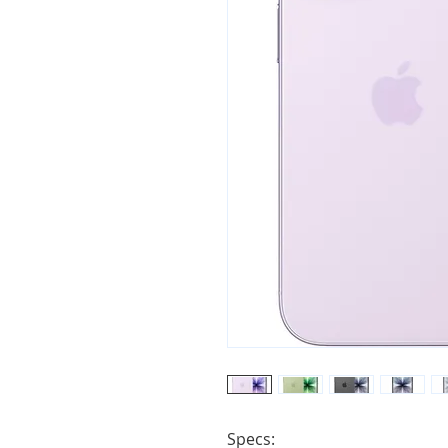
Specs:
