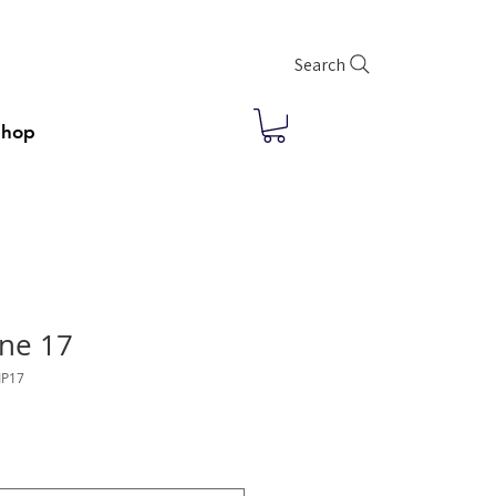
Search
Shop
ne 17
IP17