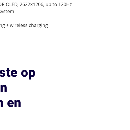
XDR OLED, 2622×1206, up to 120Hz

system

ng + wireless charging

ste op
an
n en