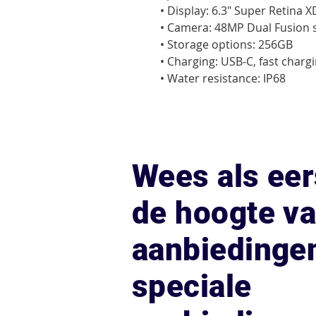
• Display: 6.3" Super Retina 
• Camera: 48MP Dual Fusion 
• Storage options: 256GB

• Charging: USB‑C, fast chargi
• Water resistance: IP68
Wees als eer
de hoogte v
aanbiedinge
speciale