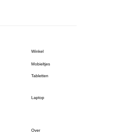
Winkel
Mobieltjes
Tabletten
Laptop
Over