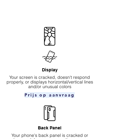
Display
Your screen is cracked, doesn't respond
properly, or displays horizontal/vertical lines
and/or unusual colors
Prijs op aanvraag
Back Panel
Your phone's back panel is cracked or