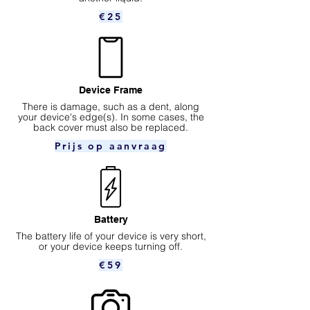
€25
Device Frame
There is damage, such as a dent, along
your device's edge(s). In some cases, the
back cover must also be replaced.
Prijs op aanvraag
Battery
The battery life of your device is very short,
or your device keeps turning off.
€59