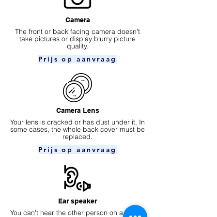
Camera
​The front or back facing camera doesn't
take pictures or display blurry picture
quality.
Prijs op aanvraag
Camera Lens
Your lens is cracked or has dust under it. In
some cases, the whole back cover must be
replaced.
Prijs op aanvraag
Ear speaker
You can't hear the other person on a phone