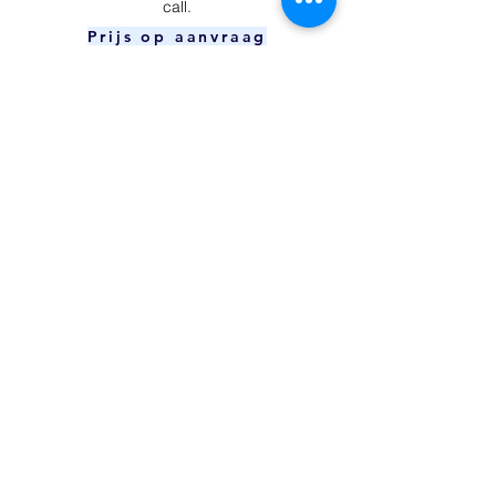
call.
Prijs op aanvraag
Power Button
​Your device is unable to charge and/or
connect to your computer.
Prijs op aanvraag
Charging Port
The power button can't be pressed or
doesn't respond.
€59