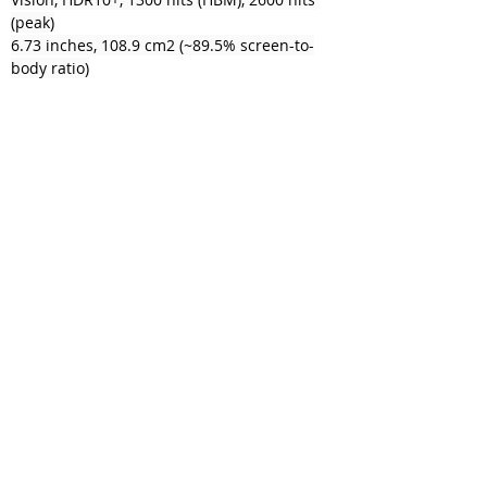
(peak)
6.73 inches, 108.9 cm2 (~89.5% screen-to-
body ratio)