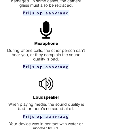
damaged. In some cases, the camera
glass must also be replaced.
Prijs op aanvraag
Microphone
During phone calls, the other person can't
hear you, or they complain the sound
quality is bad.
Prijs op aanvraag
Loudspeaker
When playing media, the sound quality is
bad, or there's no sound at all.
Prijs op aanvraag
Your device was in contact with water or
another liquid.