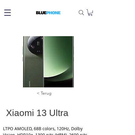
< Terug
Xiaomi 13 Ultra
LTPO AMOLED, 68B colors, 120Hz, Dolby 
Vision, HDR10+, 1300 nits (HBM), 2600 nits 