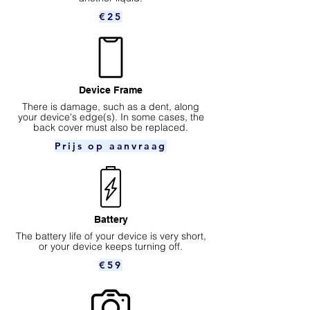
€25
Device Frame
There is damage, such as a dent, along
your device's edge(s). In some cases, the
back cover must also be replaced.
Prijs op aanvraag
Battery
The battery life of your device is very short,
or your device keeps turning off.
€59