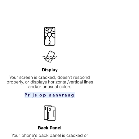
Display
Your screen is cracked, doesn't respond
properly, or displays horizontal/vertical lines
and/or unusual colors
Prijs op aanvraag
Back Panel
Your phone's back panel is cracked or