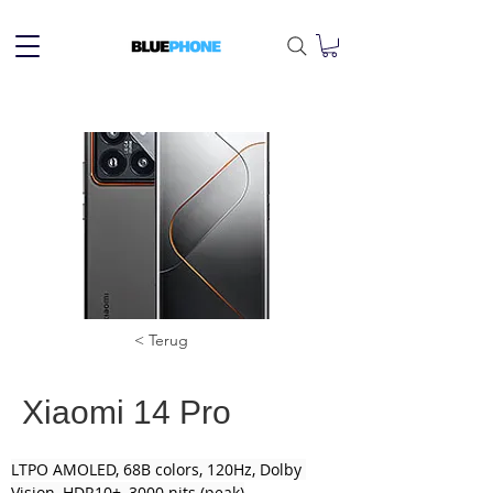
< Terug
Xiaomi 14 Pro
LTPO AMOLED, 68B colors, 120Hz, Dolby 
Vision, HDR10+, 3000 nits (peak)