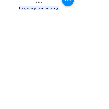
call.
Prijs op aanvraag
Power Button
​Your device is unable to charge and/or
connect to your computer.
Prijs op aanvraag
Charging Port
The power button can't be pressed or
doesn't respond.
€59