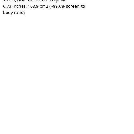
6.73 inches, 108.9 cm2 (~89.6% screen-to-
body ratio)