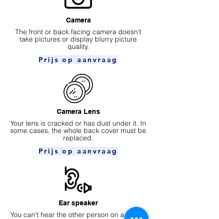
Camera
​The front or back facing camera doesn't
take pictures or display blurry picture
quality.
Prijs op aanvraag
Camera Lens
Your lens is cracked or has dust under it. In
some cases, the whole back cover must be
replaced.
Prijs op aanvraag
Ear speaker
You can't hear the other person on a phone