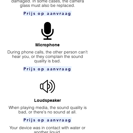
damaged. In some cases, the camera
glass must also be replaced.
Prijs op aanvraag
Microphone
During phone calls, the other person can't
hear you, or they complain the sound
quality is bad.
Prijs op aanvraag
Loudspeaker
When playing media, the sound quality is
bad, or there's no sound at all.
Prijs op aanvraag
Your device was in contact with water or
another liquid.