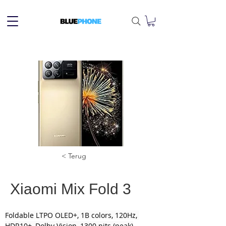
< Terug
Xiaomi Mix Fold 3
Foldable LTPO OLED+, 1B colors, 120Hz, 
HDR10+, Dolby Vision, 1300 nits (peak)