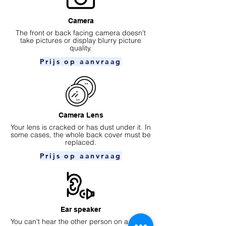
Camera
​The front or back facing camera doesn't
take pictures or display blurry picture
quality.
Prijs op aanvraag
Camera Lens
Your lens is cracked or has dust under it. In
some cases, the whole back cover must be
replaced.
Prijs op aanvraag
Ear speaker
You can't hear the other person on a phone