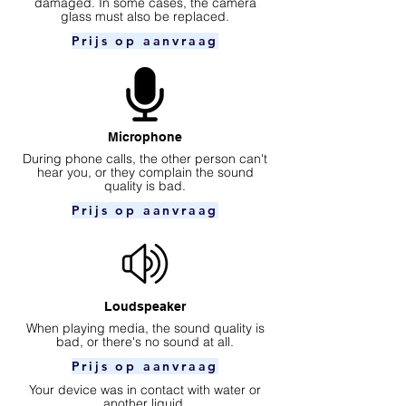
damaged. In some cases, the camera
glass must also be replaced.
Prijs op aanvraag
Microphone
During phone calls, the other person can't
hear you, or they complain the sound
quality is bad.
Prijs op aanvraag
Loudspeaker
When playing media, the sound quality is
bad, or there's no sound at all.
Prijs op aanvraag
Your device was in contact with water or
another liquid.