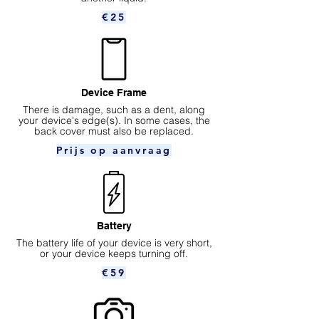
€25
Device Frame
There is damage, such as a dent, along
your device's edge(s). In some cases, the
back cover must also be replaced.
Prijs op aanvraag
Battery
The battery life of your device is very short,
or your device keeps turning off.
€59