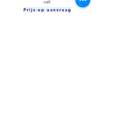
call.
Prijs op aanvraag
Power Button
​Your device is unable to charge and/or
connect to your computer.
Prijs op aanvraag
Charging Port
The power button can't be pressed or
doesn't respond.
€59