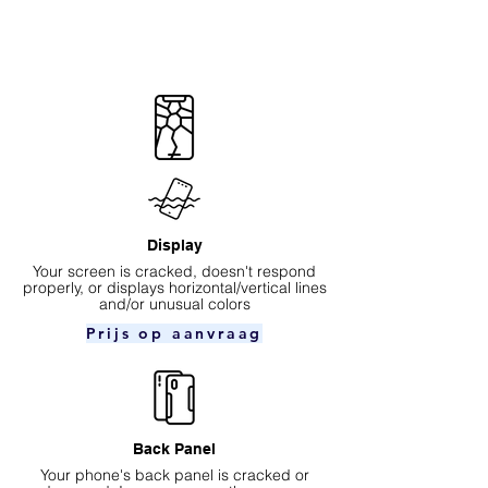
Display
Your screen is cracked, doesn't respond
properly, or displays horizontal/vertical lines
and/or unusual colors
Prijs op aanvraag
Back Panel
Your phone's back panel is cracked or