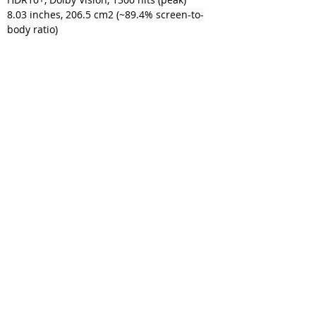
8.03 inches, 206.5 cm2 (~89.4% screen-to-
body ratio)