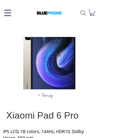
< Terug
Xiaomi Pad 6 Pro
IPS LCD, 1B colors, 144Hz, HDR10, Dolby 
Vision, 550 nits