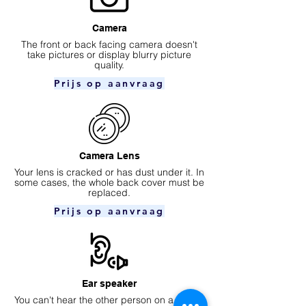
Camera
​The front or back facing camera doesn't
take pictures or display blurry picture
quality.
Prijs op aanvraag
Camera Lens
Your lens is cracked or has dust under it. In
some cases, the whole back cover must be
replaced.
Prijs op aanvraag
Ear speaker
You can't hear the other person on a phone