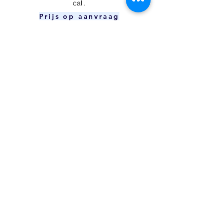
call.
Prijs op aanvraag
Power Button
​Your device is unable to charge and/or
connect to your computer.
Prijs op aanvraag
Charging Port
The power button can't be pressed or
doesn't respond.
€59