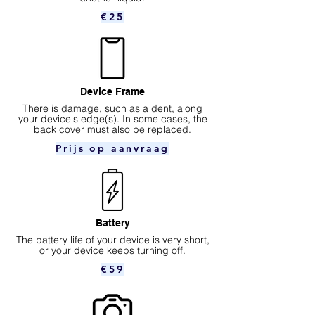
€25
Device Frame
There is damage, such as a dent, along
your device's edge(s). In some cases, the
back cover must also be replaced.
Prijs op aanvraag
Battery
The battery life of your device is very short,
or your device keeps turning off.
€59