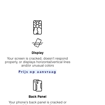
Display
Your screen is cracked, doesn't respond
properly, or displays horizontal/vertical lines
and/or unusual colors
Prijs op aanvraag
Back Panel
Your phone's back panel is cracked or