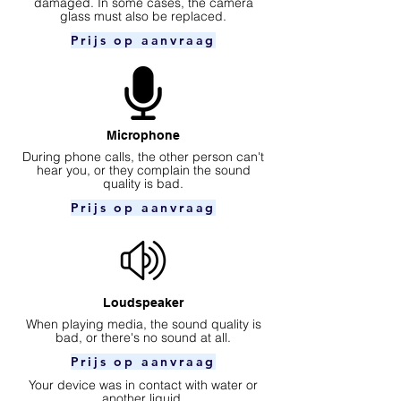
damaged. In some cases, the camera
glass must also be replaced.
Prijs op aanvraag
Microphone
During phone calls, the other person can't
hear you, or they complain the sound
quality is bad.
Prijs op aanvraag
Loudspeaker
When playing media, the sound quality is
bad, or there's no sound at all.
Prijs op aanvraag
Your device was in contact with water or
another liquid.