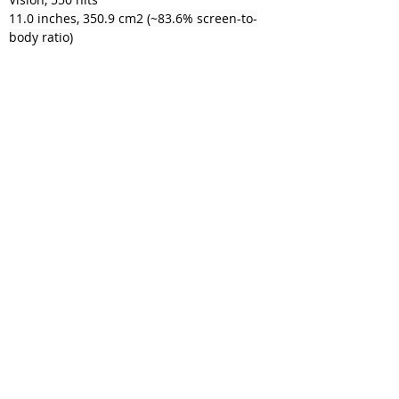
11.0 inches, 350.9 cm2 (~83.6% screen-to-
body ratio)